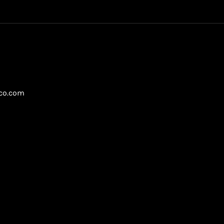
gco.com