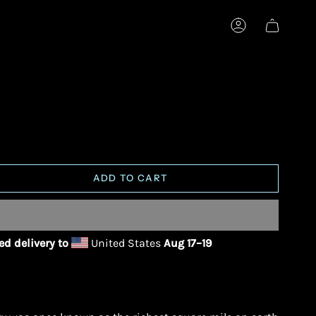
ACCOUNT
ADD TO CART
d delivery to
United States
Aug 17⁠–19