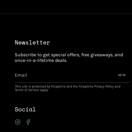
Newsletter
Subscribe to get special offers, free giveaways, and
once-in-a-lifetime deals.
JOIN
This site is protected by hCaptcha and the hCaptcha
Privacy Policy
and
Terms of Service
apply.
Social
Instagram
Facebook