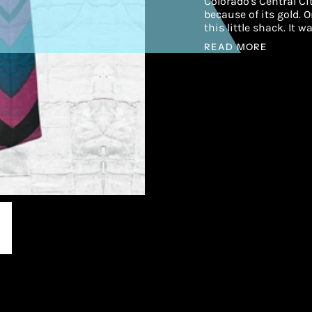
Colorado's Central C
because of its gold. 
this little shack. It 
READ MORE