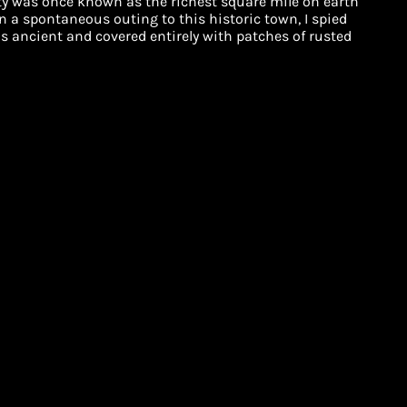
ity was once known as the richest square mile on earth
On a spontaneous outing to this historic town, I spied
was ancient and covered entirely with patches of rusted