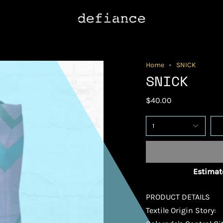
Home
SNICK
SNICK
$40.00
1
Estimate
PRODUCT DETAILS
Textile Origin Story: