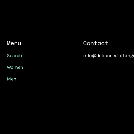
Menu
Contact
Search
info@defianceclothin
Women
Men