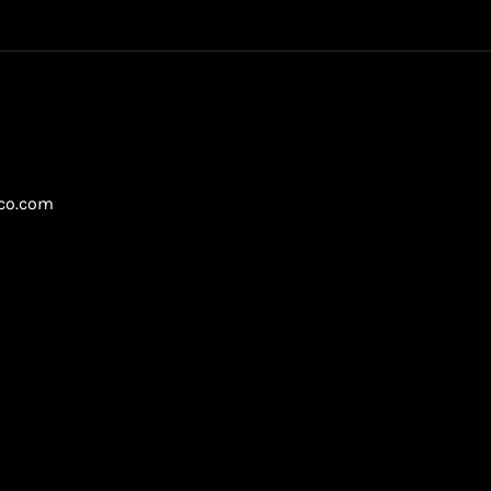
gco.com