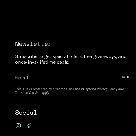
Newsletter
Subscribe to get special offers, free giveaways, and
once-in-a-lifetime deals.
JOIN
This site is protected by hCaptcha and the hCaptcha
Privacy Policy
and
Terms of Service
apply.
Social
Instagram
Facebook