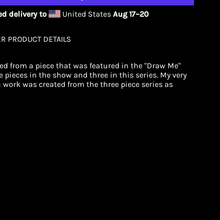
d delivery to
United States
Aug 17⁠–20
ER PRODUCT DETAILS
ted from a piece that was featured in the "Draw Me"
 pieces in the show and three in this series. My very
n work was created from the three piece series as