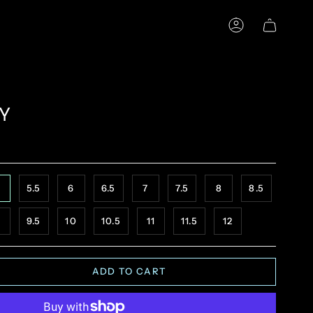
ACCOUNT
Y
5.5
6
6.5
7
7.5
8
8.5
9.5
10
10.5
11
11.5
12
ADD TO CART