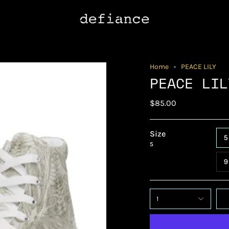
Home
PEACE LILY
PEACE LIL
$85.00
Size
5
5
9
1