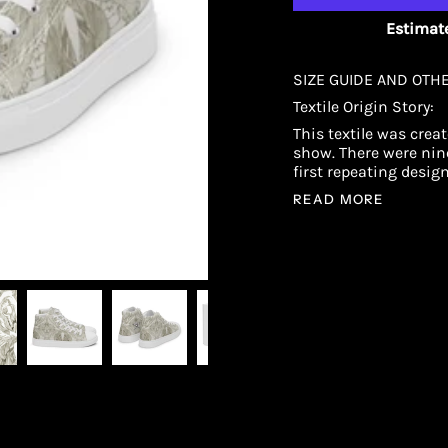
Estimate
SIZE GUIDE AND OTH
Textile Origin Story:
This textile was crea
show. There were nine
first repeating desig
READ MORE