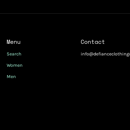
Menu
Contact
Search
info@defianceclothin
Women
Men