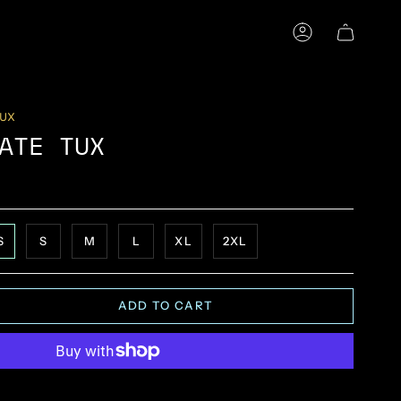
ACCOUNT
TUX
ATE TUX
S
S
M
L
XL
2XL
ADD TO CART