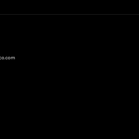
gco.com