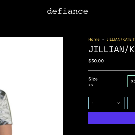
Home
JILLIAN/KATE 
JILLIAN/K
$50.00
Size
X
XS
1