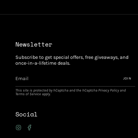
Newsletter
Subscribe to get special offers, free giveaways, and
once-in-a-lifetime deals.
JOIN
This site is protected by hCaptcha and the hCaptcha
Privacy Policy
and
Terms of Service
apply.
Social
Instagram
Facebook