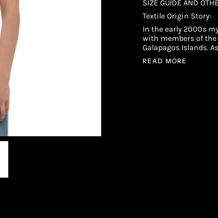
SIZE GUIDE AND OTH
Textile Origin Story:
In the early 2000s my
with members of the 
Galapagos Islands. A
READ MORE