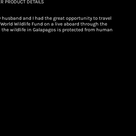
ER PRODUCT DETAILS
 husband and I had the great opportunity to travel
World Wildlife Fund on a live aboard through the
s the wildlife in Galapagos is protected from human