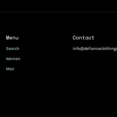
Menu
Contact
Search
info@defianceclothin
Women
Men